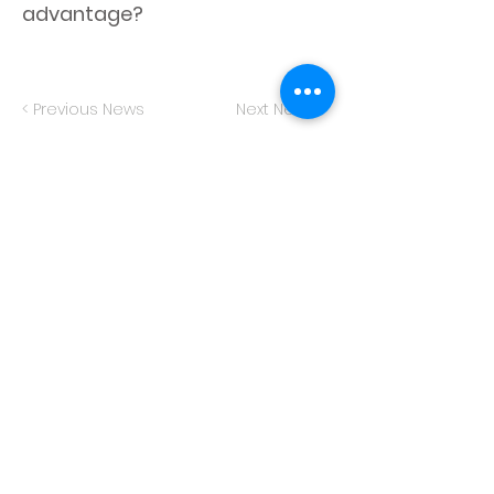
advantage?
< Previous News
Next News >
© 2023 by Memory and