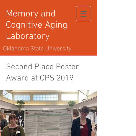
Memory and
Cognitive Aging
Laboratory
Oklahoma State University
Second Place Poster
Award at OPS 2019