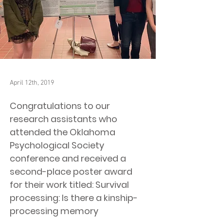
April 12th, 2019
Congratulations to our
research assistants who
attended the Oklahoma
Psychological Society
conference and received a
second-place poster award
for their work titled: Survival
processing: Is there a kinship-
processing memory