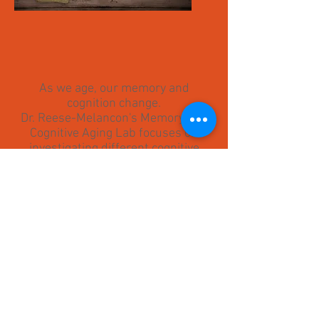
As we age, our memory and
cognition change.
Dr. Reese-Melancon's Memory and
Cognitive Aging Lab focuses on
investigating different cognitive
processes and how they change
across the lifespan.
Please explore our site to learn
more about our research,
publications, lab members, and
what has been going on in the lab!
© 2023 by Memory and
Cognitive Aging Laboratory.
Proudly created with
Wix.com