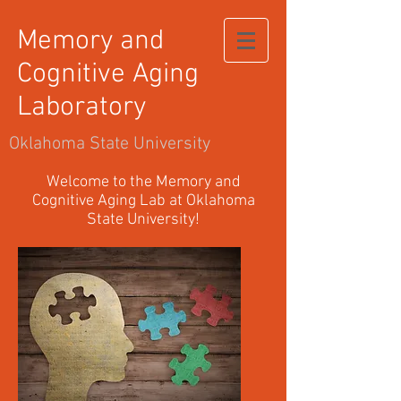
Memory and
Cognitive Aging
Laboratory
Oklahoma State University
Welcome to the Memory and
Cognitive Aging Lab at Oklahoma
State University!